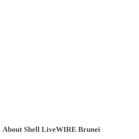
About Shell LiveWIRE Brunei