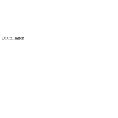
Digitalisation