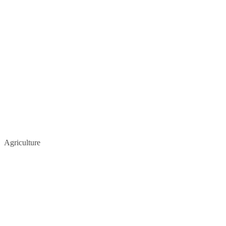
Agriculture