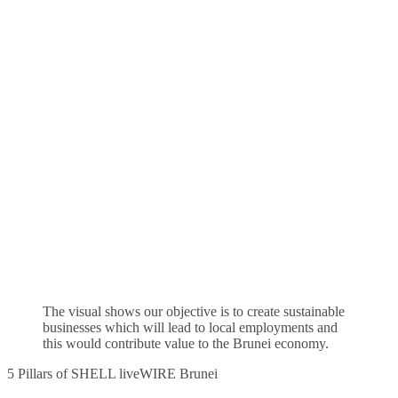
The visual shows our objective is to create sustainable
businesses which will lead to local employments and
this would contribute value to the Brunei economy.
5 Pillars of SHELL liveWIRE Brunei