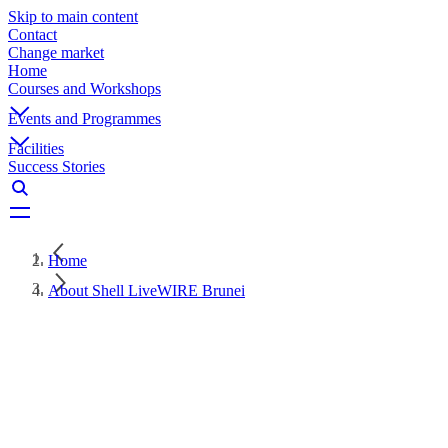
Skip to main content
Contact
Change market
Home
Courses and Workshops
Events and Programmes
Facilities
Success Stories
Home
About Shell LiveWIRE Brunei