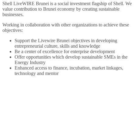
Shell LiveWIRE Brunei is a social investment flagship of Shell. We
value contribution to Brunei economy by creating sustainable
businesses.
Working in collaboration with other organizations to achieve these
objectives:
Support the Livewire Brunei objectives in developing
entrepreneurial culture, skills and knowledge
Be a center of excellence for enterprise development
Offer opportunities which develop sustainable SMEs in the
Energy Industry
Enhanced access to finance, incubation, market linkages,
technology and mentor