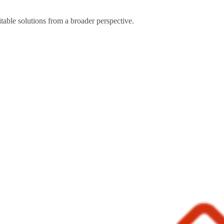
table solutions from a broader perspective.