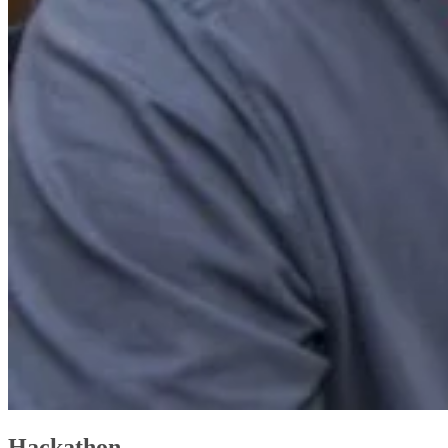
Hackathon