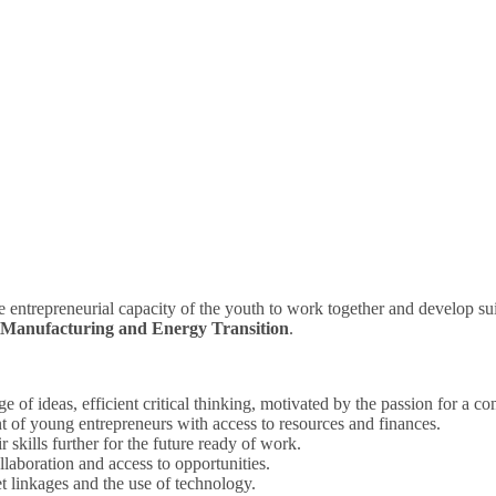
e entrepreneurial capacity of the youth to work together and develop su
 Manufacturing and Energy Transition
.
ge of ideas, efficient critical thinking, motivated by the passion for a 
 of young entrepreneurs with access to resources and finances.
 skills further for the future ready of work.
boration and access to opportunities.
t linkages and the use of technology.