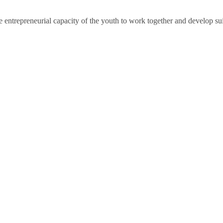
e entrepreneurial capacity of the youth to work together and develop sui