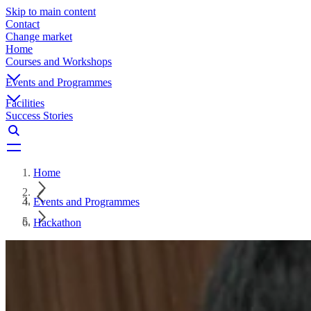
Skip to main content
Contact
Change market
Home
Courses and Workshops
Events and Programmes
Facilities
Success Stories
Home
Events and Programmes
Hackathon