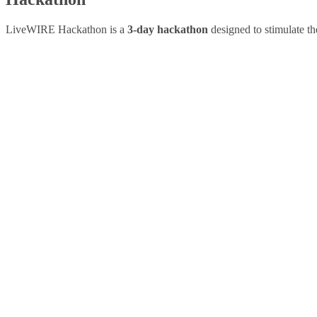
LiveWIRE Hackathon is a
3-day hackathon
designed to stimulate th