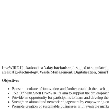
LiveWIRE Hackathon is a
3-day hackathon
designed to stimulate th
areas;
Agrotechnology, Waste Management, Digitalisation, Smart
Objectives
Boost the culture of innovation and further establish the exchan
To align with Shell LiveWIRE’s aim to support the development
Provide an opportunity for participants to learn and develop their
Strengthen alumni and network engagement by empowering colla
Promote creation of sustainable businesses with available marke