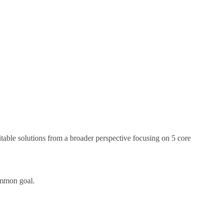
itable solutions from a broader perspective focusing on 5 core
common goal.